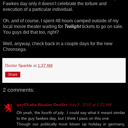
Fawkes day only it doesn't celebrate the torture and
execution of a particular individual.
Oh, and of course, I spent 48 hours camped outside of my
local movie theater waiting for
Twilight
tickets to go on sale.
You guys did that too, right?
Well, anyway, check back in a couple days for the new
Chronsega.
Doctor Sparkle
at
1:37 AM
Share
2 comments:
qaylIS aka Nicolas Deußer
July 2, 2010 at 2:22 AM
Oh yeah, the fourth of july...I could say what it meant similar
to the guy fawkes day, but I think I pass on this one.
Though our politically most blown up holiday in germany,