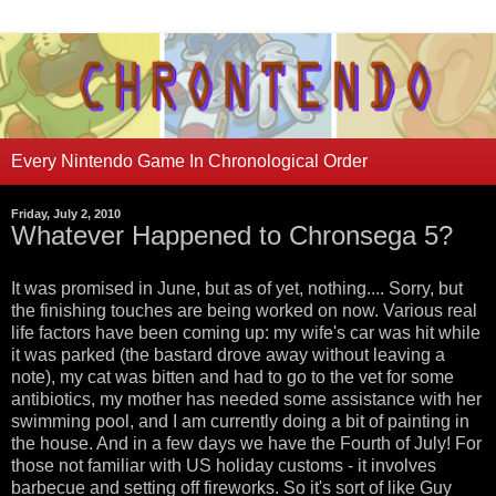
Every Nintendo Game In Chronological Order
Friday, July 2, 2010
Whatever Happened to Chronsega 5?
It was promised in June, but as of yet, nothing.... Sorry, but
the finishing touches are being worked on now. Various real
life factors have been coming up: my wife's car was hit while
it was parked (the bastard drove away without leaving a
note), my cat was bitten and had to go to the vet for some
antibiotics, my mother has needed some assistance with her
swimming pool, and I am currently doing a bit of painting in
the house. And in a few days we have the Fourth of July! For
those not familiar with US holiday customs - it involves
barbecue and setting off fireworks. So it's sort of like Guy