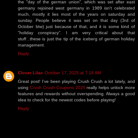
the "day of the german union", which was set after east
germany rejoined west germany in 1989 isn't celebrated
much, mostly it lies most of the years on saturday and
sunday. People believe it was set on that day (3rd of
October btw) just because of that, and it is some kind of
"holiday conspiracy". I am very critical about that
stuff...these is just the tip of the iceberg of german holiday
management.
Reply
Clover Lilac
October 17, 2025 at 7:18 AM
Great post! I’ve been playing Crush Crush a lot lately, and
using
Crush Crush Coupons 2025
really helps unlock more
features and rewards without overspending. Always a good
idea to check for the newest codes before playing!
Reply